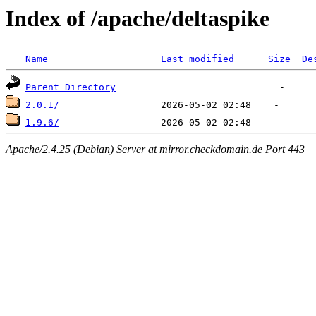
Index of /apache/deltaspike
Name
Last modified
Size
De
Parent Directory
2.0.1/
1.9.6/
Apache/2.4.25 (Debian) Server at mirror.checkdomain.de Port 443