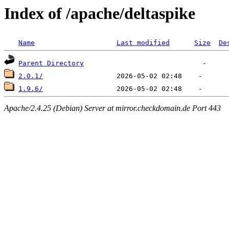
Index of /apache/deltaspike
Name
Last modified
Size
De
Parent Directory
2.0.1/
1.9.6/
Apache/2.4.25 (Debian) Server at mirror.checkdomain.de Port 443