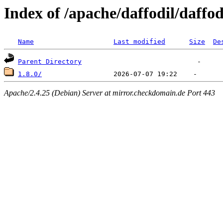
Index of /apache/daffodil/daffod
Name
Last modified
Size
De
Parent Directory
1.8.0/
Apache/2.4.25 (Debian) Server at mirror.checkdomain.de Port 443