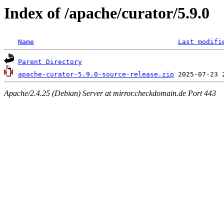
Index of /apache/curator/5.9.0
Name
Last modifi
Parent Directory
apache-curator-5.9.0-source-release.zip
Apache/2.4.25 (Debian) Server at mirror.checkdomain.de Port 443