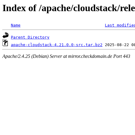
Index of /apache/cloudstack/rele
Name
Last modifie
Parent Directory
apache-cloudstack-4.21.0.0-src.tar.bz2
Apache/2.4.25 (Debian) Server at mirror.checkdomain.de Port 443