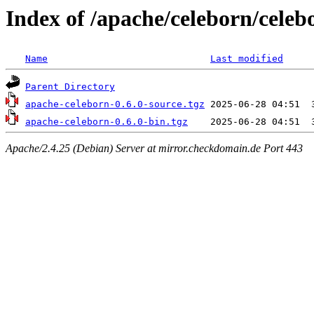
Index of /apache/celeborn/celeb
Name
Last modified
Parent Directory
apache-celeborn-0.6.0-source.tgz
apache-celeborn-0.6.0-bin.tgz
Apache/2.4.25 (Debian) Server at mirror.checkdomain.de Port 443