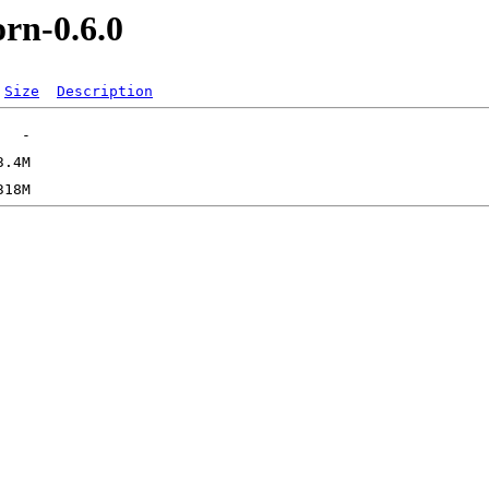
orn-0.6.0
Size
Description