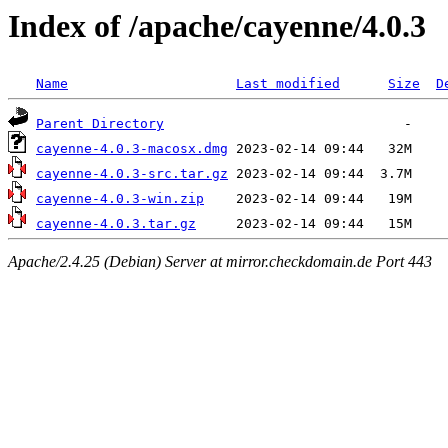
Index of /apache/cayenne/4.0.3
Name
Last modified
Size
D
Parent Directory
cayenne-4.0.3-macosx.dmg
cayenne-4.0.3-src.tar.gz
cayenne-4.0.3-win.zip
cayenne-4.0.3.tar.gz
Apache/2.4.25 (Debian) Server at mirror.checkdomain.de Port 443