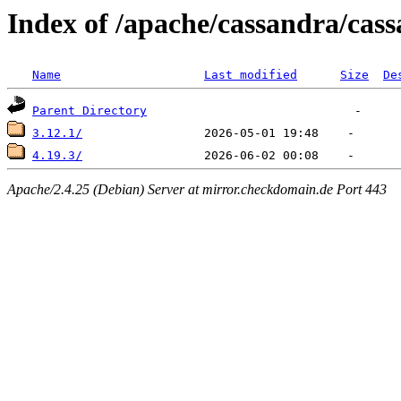
Index of /apache/cassandra/cas
Name
Last modified
Size
De
Parent Directory
3.12.1/
4.19.3/
Apache/2.4.25 (Debian) Server at mirror.checkdomain.de Port 443