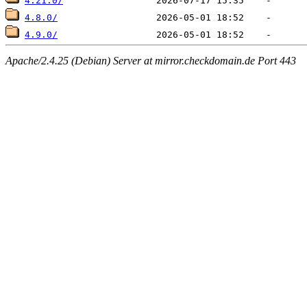
4.21.0/
4.8.0/
4.9.0/
Apache/2.4.25 (Debian) Server at mirror.checkdomain.de Port 443