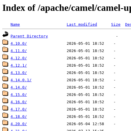
Index of /apache/camel/camel-u
Name
Last modified
Size
De
Parent Directory
4.10.0/
4.11.0/
4.12.0/
4.12.1/
4.13.0/
4.14.0.1/
4.14.0/
4.15.0/
4.16.0/
4.17.0/
4.18.0/
4.20.0/