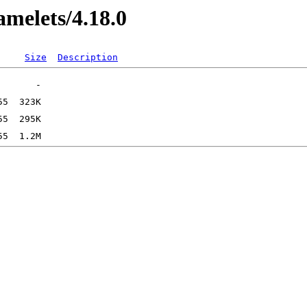
amelets/4.18.0
Size
Description