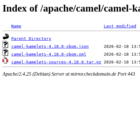
Index of /apache/camel/camel-k
Name
Last modified
Parent Directory
camel-kamelets-4.18.0-sbom.json
camel-kamelets-4.18.0-sbom.xml
camel-kamelets-sources-4.18.0.tar.gz
Apache/2.4.25 (Debian) Server at mirror.checkdomain.de Port 443