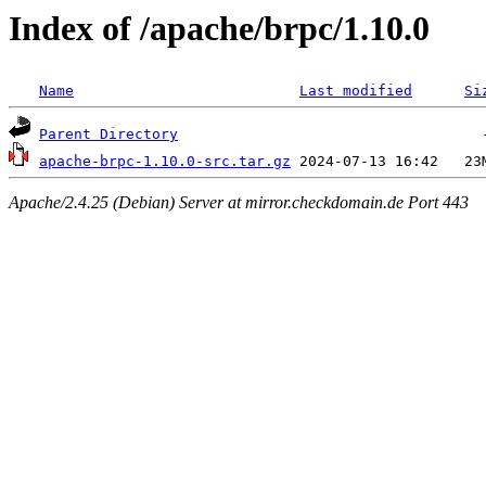
Index of /apache/brpc/1.10.0
Name
Last modified
Si
Parent Directory
apache-brpc-1.10.0-src.tar.gz
Apache/2.4.25 (Debian) Server at mirror.checkdomain.de Port 443