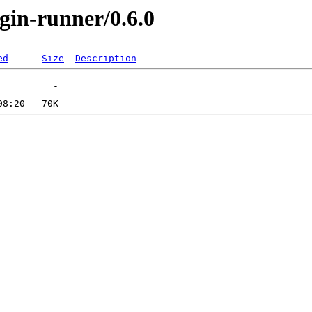
ugin-runner/0.6.0
ed
Size
Description