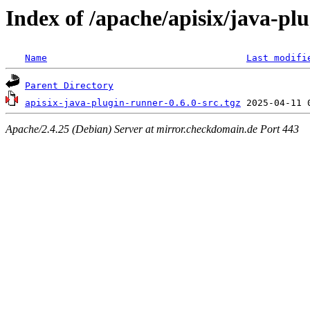
Index of /apache/apisix/java-pl
Name
Last modifi
Parent Directory
apisix-java-plugin-runner-0.6.0-src.tgz
Apache/2.4.25 (Debian) Server at mirror.checkdomain.de Port 443