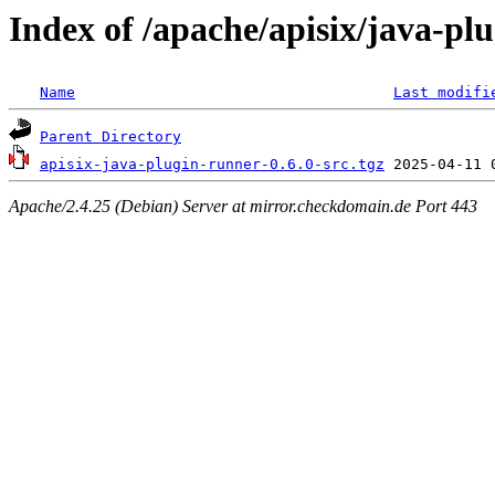
Index of /apache/apisix/java-pl
Name
Last modifi
Parent Directory
apisix-java-plugin-runner-0.6.0-src.tgz
Apache/2.4.25 (Debian) Server at mirror.checkdomain.de Port 443