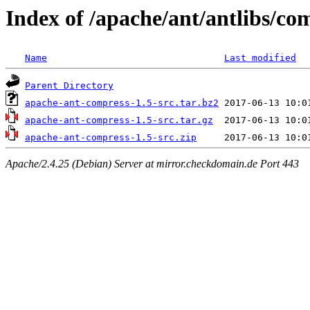
Index of /apache/ant/antlibs/co
Name
Last modified
Parent Directory
apache-ant-compress-1.5-src.tar.bz2
apache-ant-compress-1.5-src.tar.gz
apache-ant-compress-1.5-src.zip
Apache/2.4.25 (Debian) Server at mirror.checkdomain.de Port 443