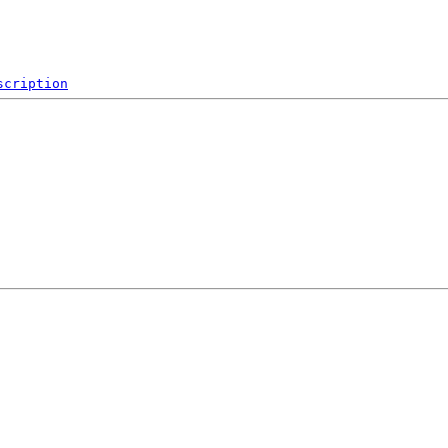
scription