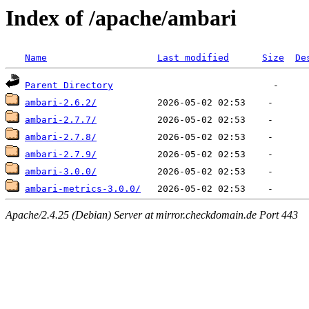
Index of /apache/ambari
Name
Last modified
Size
De
Parent Directory
ambari-2.6.2/
ambari-2.7.7/
ambari-2.7.8/
ambari-2.7.9/
ambari-3.0.0/
ambari-metrics-3.0.0/
Apache/2.4.25 (Debian) Server at mirror.checkdomain.de Port 443