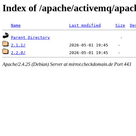
Index of /apache/activemq/apa
Name
Last modified
Size
De
Parent Directory
2.1.1/
2.2.0/
Apache/2.4.25 (Debian) Server at mirror.checkdomain.de Port 443