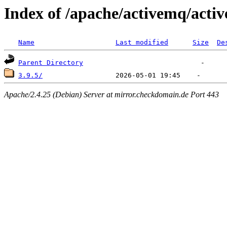
Index of /apache/activemq/acti
Name
Last modified
Size
De
Parent Directory
3.9.5/
Apache/2.4.25 (Debian) Server at mirror.checkdomain.de Port 443