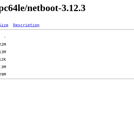
ppc64le/netboot-3.12.3
Size
Description