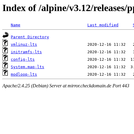
Index of /alpine/v3.12/releases/
Name
Last modified
Parent Directory
vmlinuz-lts
initramfs-lts
config-lts
System.map-lts
modloop-lts
Apache/2.4.25 (Debian) Server at mirror.checkdomain.de Port 443