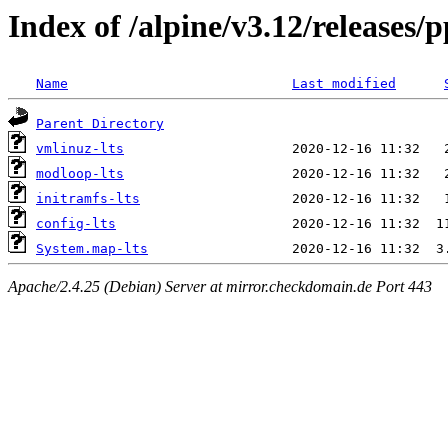
Index of /alpine/v3.12/releases/
Name
Last modified
Parent Directory
vmlinuz-lts
modloop-lts
initramfs-lts
config-lts
System.map-lts
Apache/2.4.25 (Debian) Server at mirror.checkdomain.de Port 443