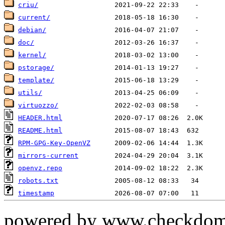
criu/
current/
debian/
doc/
kernel/
pstorage/
template/
utils/
virtuozzo/
HEADER.html
README.html
RPM-GPG-Key-OpenVZ
mirrors-current
openvz.repo
robots.txt
timestamp
powered by www.checkdom