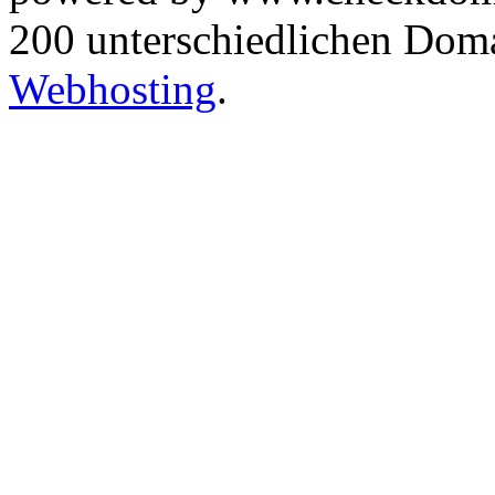
200 unterschiedlichen Dom
Webhosting
.