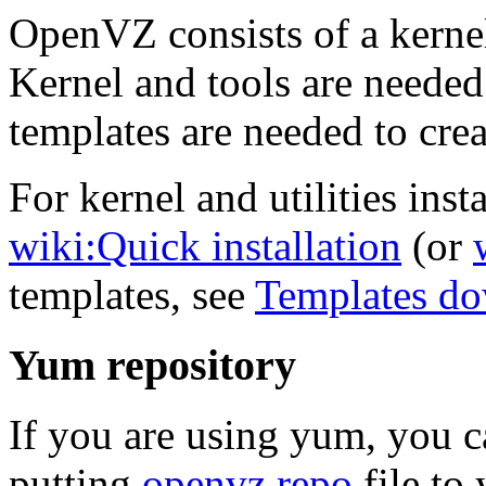
OpenVZ consists of a kernel
Kernel and tools are needed
templates are needed to crea
For kernel and utilities insta
wiki:Quick installation
(or
templates, see
Templates d
Yum repository
If you are using yum, you 
putting
openvz.repo
file to 