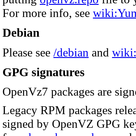
For more info, see
wiki:Yu
Debian
Please see
/debian
and
wiki:
GPG signatures
OpenVz7 packages are sig
Legacy RPM packages relea
signed by OpenVZ GPG key.