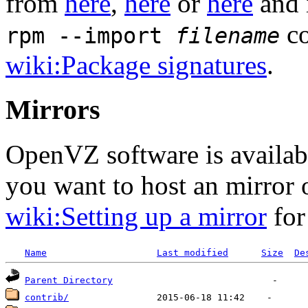
from
here
,
here
or
here
and 
co
rpm --import
filename
wiki:Package signatures
.
Mirrors
OpenVZ software is availa
you want to host an mirror
wiki:Setting up a mirror
for
Name
Last modified
Size
De
Parent Directory
contrib/