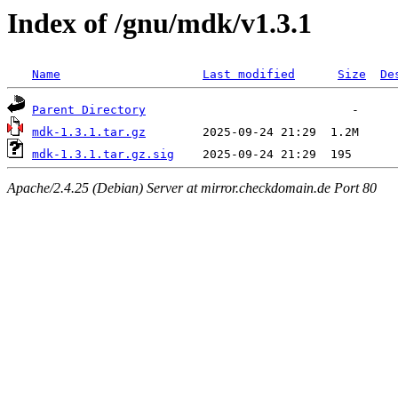
Index of /gnu/mdk/v1.3.1
Name
Last modified
Size
De
Parent Directory
mdk-1.3.1.tar.gz
mdk-1.3.1.tar.gz.sig
Apache/2.4.25 (Debian) Server at mirror.checkdomain.de Port 80