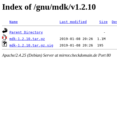
Index of /gnu/mdk/v1.2.10
Name
Last modified
Size
De
Parent Directory
mdk-1.2.10.tar.gz
mdk-1.2.10.tar.gz.sig
Apache/2.4.25 (Debian) Server at mirror.checkdomain.de Port 80