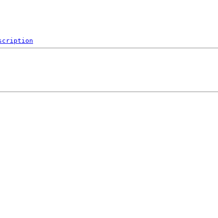
scription