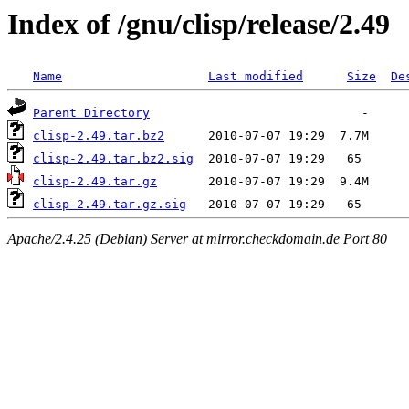
Index of /gnu/clisp/release/2.49
Name
Last modified
Size
De
Parent Directory
clisp-2.49.tar.bz2
clisp-2.49.tar.bz2.sig
clisp-2.49.tar.gz
clisp-2.49.tar.gz.sig
Apache/2.4.25 (Debian) Server at mirror.checkdomain.de Port 80