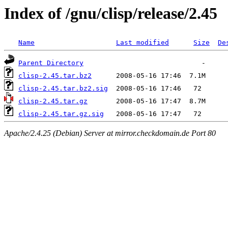
Index of /gnu/clisp/release/2.45
Name
Last modified
Size
De
Parent Directory
clisp-2.45.tar.bz2
clisp-2.45.tar.bz2.sig
clisp-2.45.tar.gz
clisp-2.45.tar.gz.sig
Apache/2.4.25 (Debian) Server at mirror.checkdomain.de Port 80