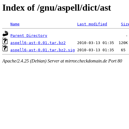
Index of /gnu/aspell/dict/ast
Name
Last modified
Siz
Parent Directory
aspell6-ast-0.01.tar.bz2
aspell6-ast-0.01.tar.bz2.sig
Apache/2.4.25 (Debian) Server at mirror.checkdomain.de Port 80