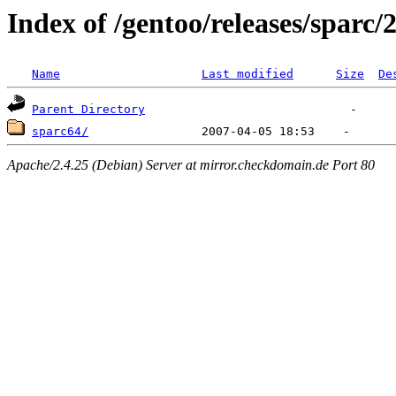
Index of /gentoo/releases/sparc/
Name
Last modified
Size
De
Parent Directory
sparc64/
Apache/2.4.25 (Debian) Server at mirror.checkdomain.de Port 80