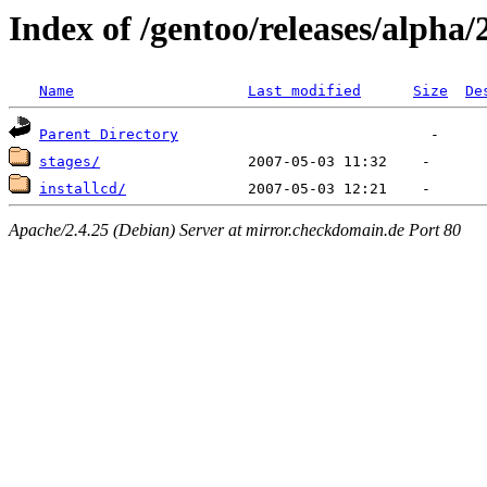
Index of /gentoo/releases/alpha/
Name
Last modified
Size
De
Parent Directory
stages/
installcd/
Apache/2.4.25 (Debian) Server at mirror.checkdomain.de Port 80