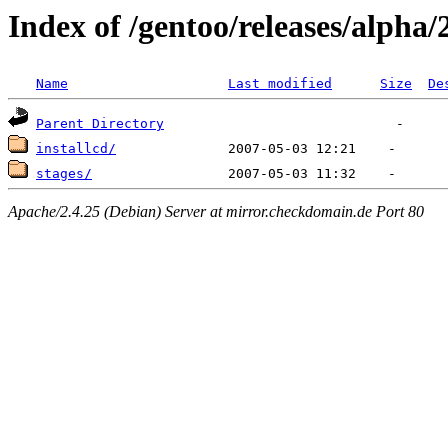
Index of /gentoo/releases/alpha/
Name
Last modified
Size
De
Parent Directory
installcd/
stages/
Apache/2.4.25 (Debian) Server at mirror.checkdomain.de Port 80