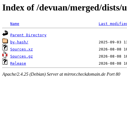
Index of /devuan/merged/dists/u
Name
Last modifie
Parent Directory
by-hash/
Sources.xz
Sources.gz
Release
Apache/2.4.25 (Debian) Server at mirror.checkdomain.de Port 80