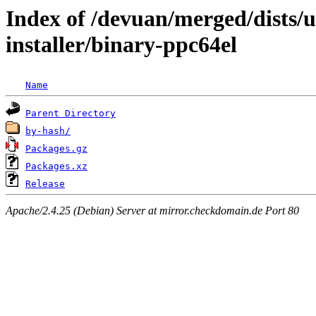
Index of /devuan/merged/dists/u
installer/binary-ppc64el
Name
Parent Directory
by-hash/
Packages.gz
Packages.xz
Release
Apache/2.4.25 (Debian) Server at mirror.checkdomain.de Port 80