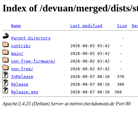
Index of /devuan/merged/dists/s
Name
Last modified
Size
De
Parent Directory
contrib/
main/
non-free-firmware/
non-free/
InRelease
Release
Release.gpg
Apache/2.4.25 (Debian) Server at mirror.checkdomain.de Port 80