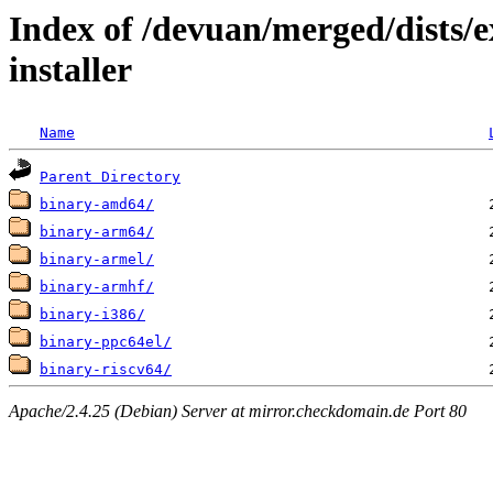
Index of /devuan/merged/dists/e
installer
Name
Parent Directory
binary-amd64/
binary-arm64/
binary-armel/
binary-armhf/
binary-i386/
binary-ppc64el/
binary-riscv64/
Apache/2.4.25 (Debian) Server at mirror.checkdomain.de Port 80