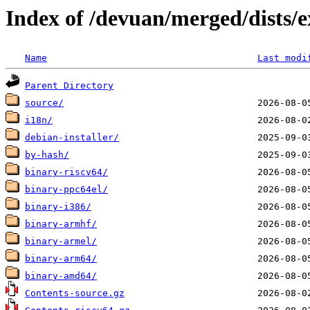
Index of /devuan/merged/dists/
Name
Last modi
Parent Directory
source/
i18n/
debian-installer/
by-hash/
binary-riscv64/
binary-ppc64el/
binary-i386/
binary-armhf/
binary-armel/
binary-arm64/
binary-amd64/
Contents-source.gz