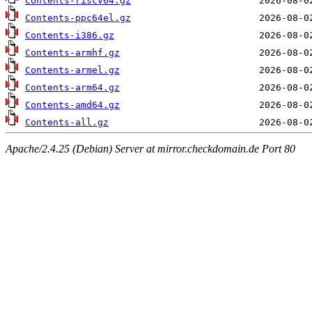
Contents-riscv64.gz
Contents-ppc64el.gz
Contents-i386.gz
Contents-armhf.gz
Contents-armel.gz
Contents-arm64.gz
Contents-amd64.gz
Contents-all.gz
Apache/2.4.25 (Debian) Server at mirror.checkdomain.de Port 80