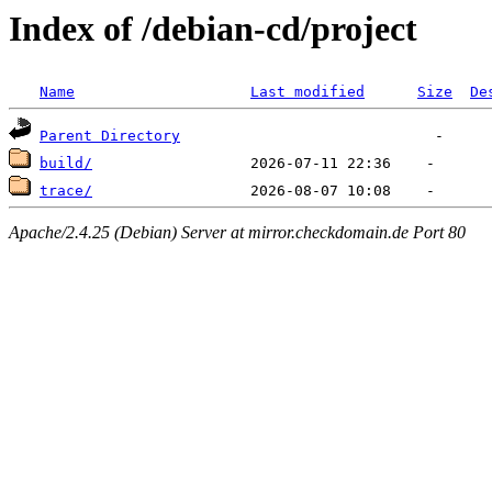
Index of /debian-cd/project
Name
Last modified
Size
De
Parent Directory
build/
trace/
Apache/2.4.25 (Debian) Server at mirror.checkdomain.de Port 80