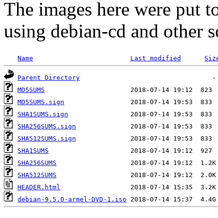
The images here were put t
using debian-cd and other s
Name
Last modified
Siz
Parent Directory
MD5SUMS
MD5SUMS.sign
SHA1SUMS.sign
SHA256SUMS.sign
SHA512SUMS.sign
SHA1SUMS
SHA256SUMS
SHA512SUMS
HEADER.html
debian-9.5.0-armel-DVD-1.iso