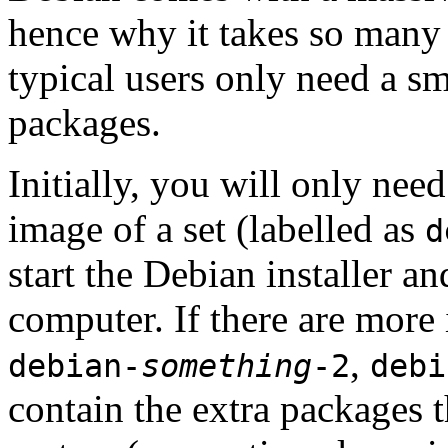
hence why it takes so many 
typical users only need a sm
packages.
Initially, you will only ne
image of a set (labelled as
d
start the Debian installer a
computer. If there are more 
,
debian-
something
-2
debi
contain the extra packages t