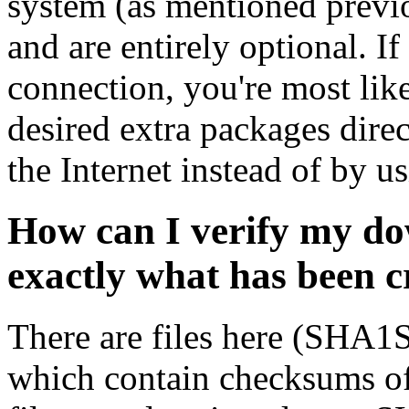
system (as mentioned previ
and are entirely optional. If
connection, you're most like
desired extra packages dire
the Internet instead of by u
How can I verify my do
exactly what has been 
There are files here (SH
which contain checksums o