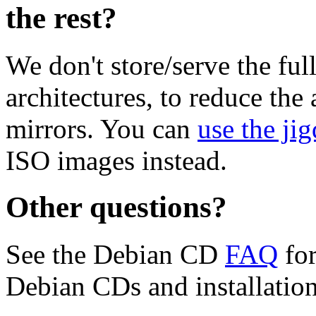
the rest?
We don't store/serve the ful
architectures, to reduce the
mirrors. You can
use the jig
ISO images instead.
Other questions?
See the Debian CD
FAQ
for
Debian CDs and installation