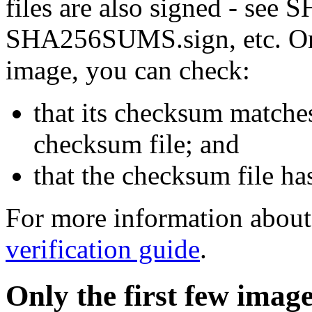
files are also signed - se
SHA256SUMS.sign, etc. On
image, you can check:
that its checksum matche
checksum file; and
that the checksum file ha
For more information about 
verification guide
.
Only the first few imag