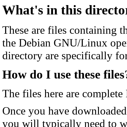
What's in this direct
These are files containing t
the Debian GNU/Linux opera
directory are specifically fo
How do I use these files
The files here are complete
Once you have downloaded 
you will typically need to w