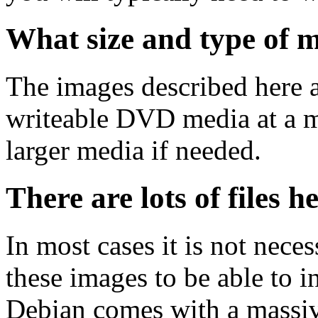
What size and type of m
The images described here ar
writeable DVD media at a m
larger media if needed.
There are lots of files h
In most cases it is not nec
these images to be able to 
Debian comes with a massiv