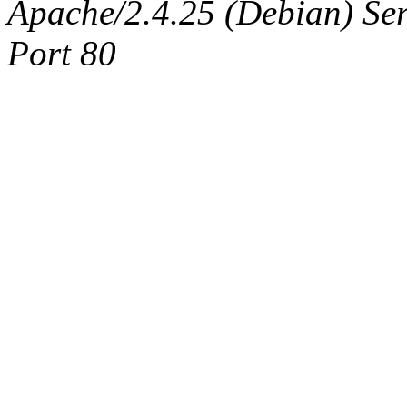
Apache/2.4.25 (Debian) Ser
Port 80