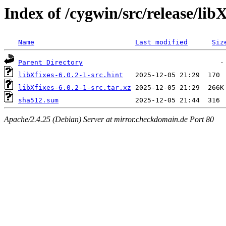
Index of /cygwin/src/release/libX
Name
Last modified
Siz
Parent Directory
libXfixes-6.0.2-1-src.hint
libXfixes-6.0.2-1-src.tar.xz
sha512.sum
Apache/2.4.25 (Debian) Server at mirror.checkdomain.de Port 80