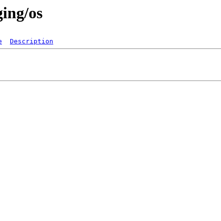
ging/os
e
Description