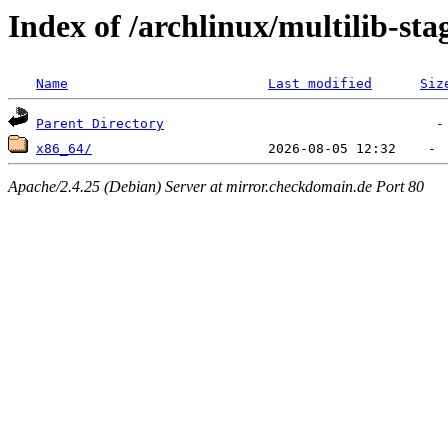
Index of /archlinux/multilib-sta
Name
Last modified
Siz
Parent Directory
x86_64/
Apache/2.4.25 (Debian) Server at mirror.checkdomain.de Port 80