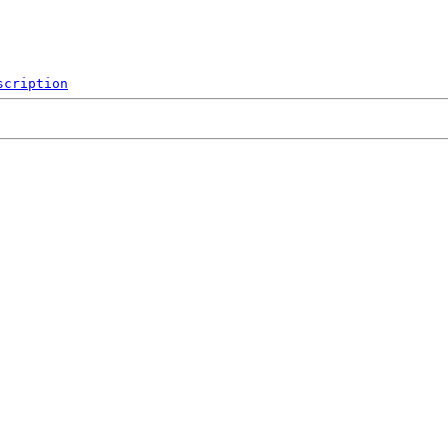
scription