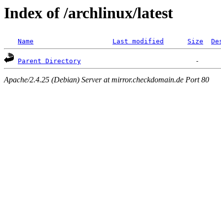
Index of /archlinux/latest
Name
Last modified
Size
De
Parent Directory
Apache/2.4.25 (Debian) Server at mirror.checkdomain.de Port 80