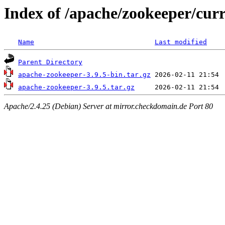
Index of /apache/zookeeper/cur
Name
Last modified
Parent Directory
apache-zookeeper-3.9.5-bin.tar.gz
apache-zookeeper-3.9.5.tar.gz
Apache/2.4.25 (Debian) Server at mirror.checkdomain.de Port 80