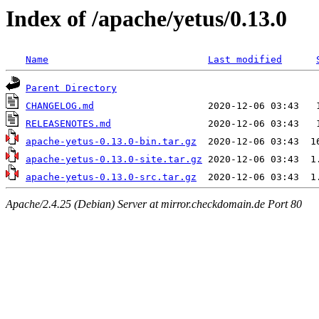
Index of /apache/yetus/0.13.0
Name
Last modified
Parent Directory
CHANGELOG.md
RELEASENOTES.md
apache-yetus-0.13.0-bin.tar.gz
apache-yetus-0.13.0-site.tar.gz
apache-yetus-0.13.0-src.tar.gz
Apache/2.4.25 (Debian) Server at mirror.checkdomain.de Port 80