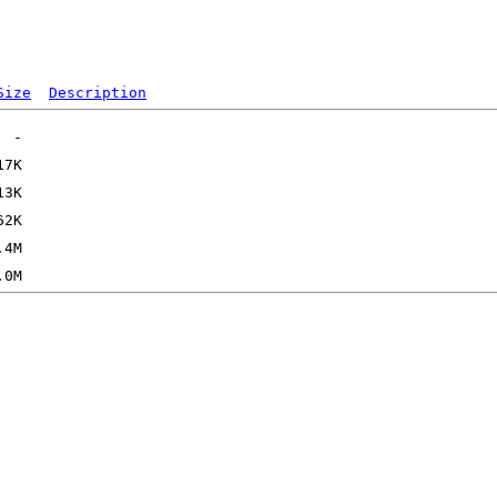
Size
Description