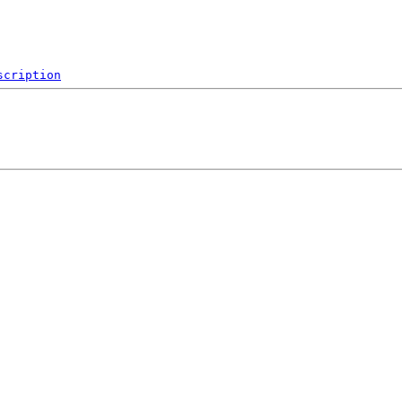
scription