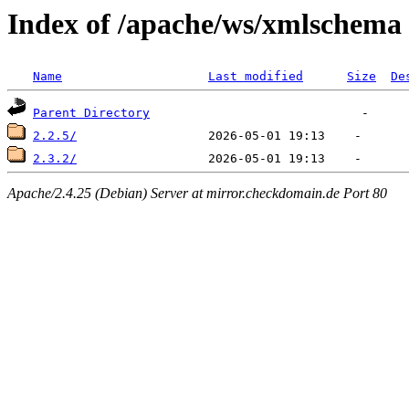
Index of /apache/ws/xmlschema
Name
Last modified
Size
De
Parent Directory
2.2.5/
2.3.2/
Apache/2.4.25 (Debian) Server at mirror.checkdomain.de Port 80