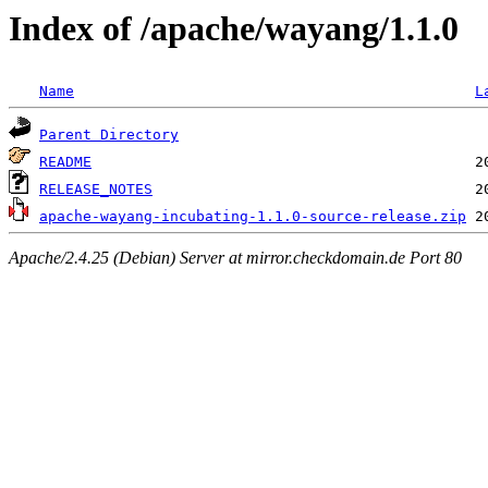
Index of /apache/wayang/1.1.0
Name
L
Parent Directory
README
RELEASE_NOTES
apache-wayang-incubating-1.1.0-source-release.zip
Apache/2.4.25 (Debian) Server at mirror.checkdomain.de Port 80