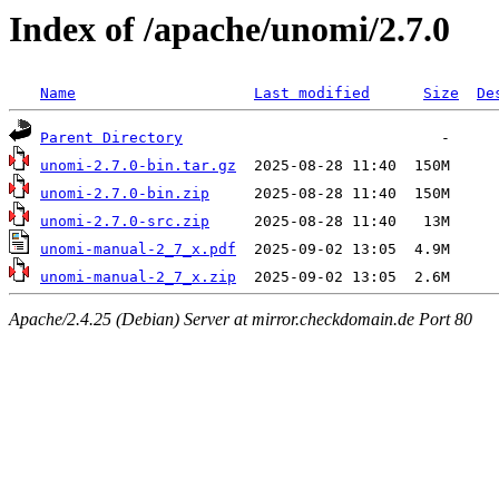
Index of /apache/unomi/2.7.0
Name
Last modified
Size
De
Parent Directory
unomi-2.7.0-bin.tar.gz
unomi-2.7.0-bin.zip
unomi-2.7.0-src.zip
unomi-manual-2_7_x.pdf
unomi-manual-2_7_x.zip
Apache/2.4.25 (Debian) Server at mirror.checkdomain.de Port 80