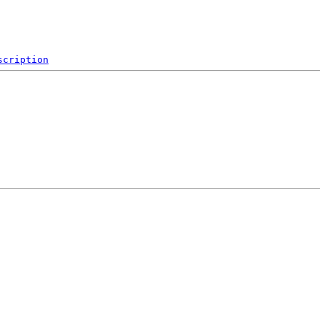
scription