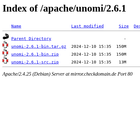
Index of /apache/unomi/2.6.1
Name
Last modified
Size
De
Parent Directory
unomi-2.6.1-bin.tar.gz
unomi-2.6.1-bin.zip
unomi-2.6.1-src.zip
Apache/2.4.25 (Debian) Server at mirror.checkdomain.de Port 80