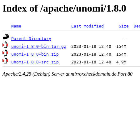
Index of /apache/unomi/1.8.0
Name
Last modified
Size
De
Parent Directory
unomi-1.8.0-bin.tar.gz
unomi-1.8.0-bin.zip
unomi-1.8.0-src.zip
Apache/2.4.25 (Debian) Server at mirror.checkdomain.de Port 80