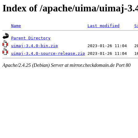
Index of /apache/uima/uimaj-3.
Name
Last modified
S
Parent Directory
uimaj-3.4.0-bin.zip
uimaj-3.4.0-source-release.zip
Apache/2.4.25 (Debian) Server at mirror.checkdomain.de Port 80