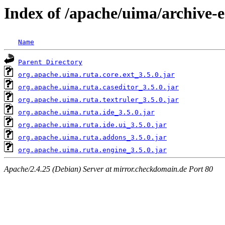
Index of /apache/uima/archive-ec
Name
Parent Directory
org.apache.uima.ruta.core.ext_3.5.0.jar
org.apache.uima.ruta.caseditor_3.5.0.jar
org.apache.uima.ruta.textruler_3.5.0.jar
org.apache.uima.ruta.ide_3.5.0.jar
org.apache.uima.ruta.ide.ui_3.5.0.jar
org.apache.uima.ruta.addons_3.5.0.jar
org.apache.uima.ruta.engine_3.5.0.jar
Apache/2.4.25 (Debian) Server at mirror.checkdomain.de Port 80