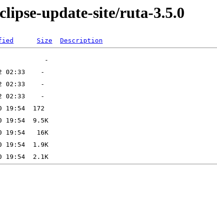
lipse-update-site/ruta-3.5.0
fied
Size
Description