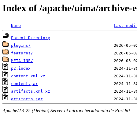
Index of /apache/uima/archive-ec
Name
Last modi
Parent Directory
plugins/
features/
META-INF/
p2.index
content.xml.xz
content.jar
artifacts.xml.xz
artifacts.jar
Apache/2.4.25 (Debian) Server at mirror.checkdomain.de Port 80