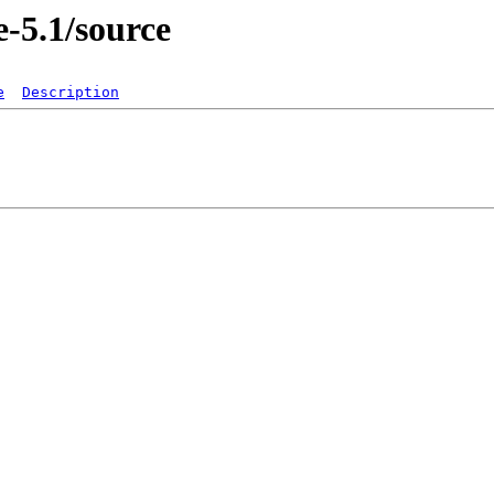
e-5.1/source
e
Description