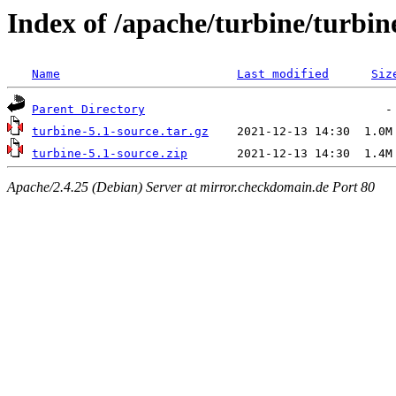
Index of /apache/turbine/turbin
Name
Last modified
Siz
Parent Directory
turbine-5.1-source.tar.gz
turbine-5.1-source.zip
Apache/2.4.25 (Debian) Server at mirror.checkdomain.de Port 80