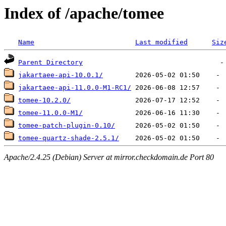
Index of /apache/tomee
Name
Last modified
Siz
Parent Directory
jakartaee-api-10.0.1/
jakartaee-api-11.0.0-M1-RC1/
tomee-10.2.0/
tomee-11.0.0-M1/
tomee-patch-plugin-0.10/
tomee-quartz-shade-2.5.1/
Apache/2.4.25 (Debian) Server at mirror.checkdomain.de Port 80